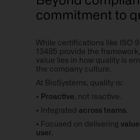
Beyond complian
commitment to qu
While certifications like ISO
13485 provide the framework, 
value lies in how quality is 
the company culture.
At BioSystems, quality is:
•
Proactive
, not reactive.
•
Integrated
across teams
.
•
Focused on delivering
value
user
.