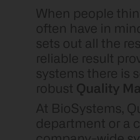
When people think 
often have in mind
sets out all the r
reliable result pr
systems there is s
robust
Quality M
At BioSystems, Qua
department or a ch
company-wide sys