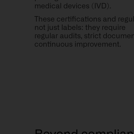
medical devices (IVD).
These certifications and regu
not just labels: they require
regular audits, strict docume
continuous improvement.