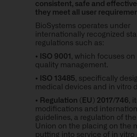
consistent, safe and effective
they meet all user requireme
BioSystems operates under
internationally recognized s
regulations such as:
•
ISO 9001
, which focuses on 
quality management.
•
ISO 13485
, specifically desi
medical devices and in vitro 
•
Regulation (EU) 2017/746
,
i
modifications and internationa
guidelines,
a regulation of th
Union on the placing on the 
putting into service of in vitro