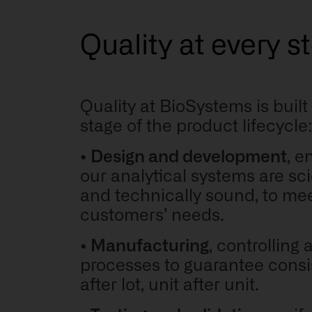
Quality at every s
Quality at BioSystems is built
stage of the product lifecycle
•
Design and development
, e
our analytical systems are scie
and technically sound,
to mee
customers’ needs
.
•
Manufacturing
, controlling a
processes to guarantee consi
after lot, unit after unit.