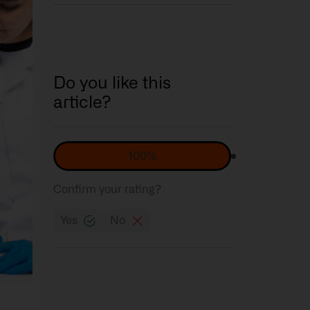
Do you like this
article?
100%
Confirm your rating?
Yes
No