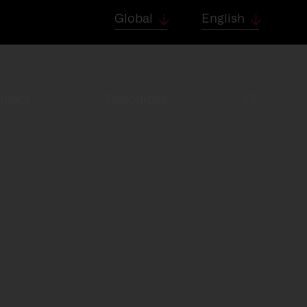
Global
English
ntact
Resources