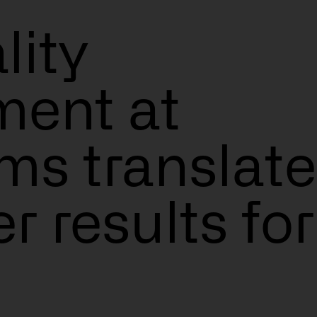
ity
ent at
ms translate
s
er results for