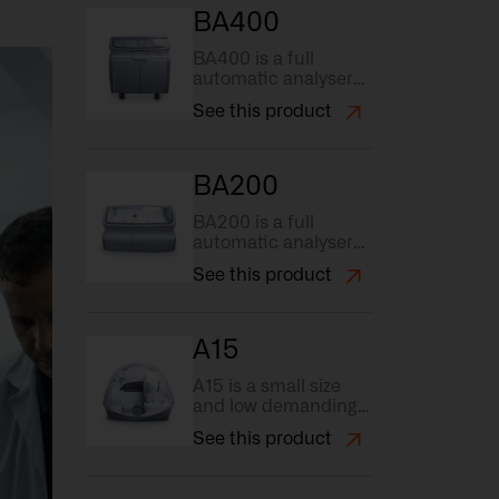
instruments
BA400
necessary to carry
out this inspection
BA400 is a full
process.
automatic analyser
with automatic
See this product
hemolysis on whole
blood samples and
fast sample loading.
BA200
BA200 is a full
automatic analyser
with high reagent
See this product
and sample capacity
(88 position), the
highest grade in
flexibility.
A15
A15 is a small size
and low demanding
analyser that
See this product
facilitates
automation of tests.