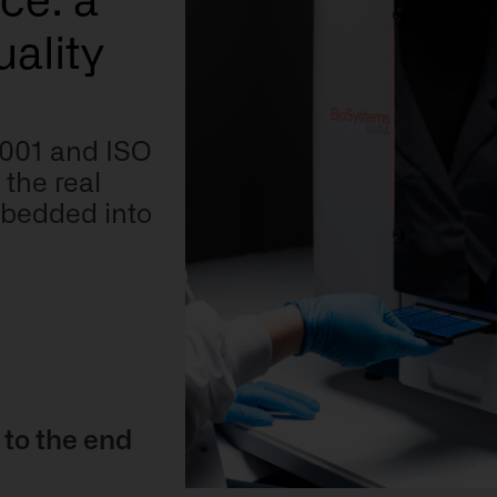
ce: a
ality
 9001 and ISO
the real
embedded into
 to the end