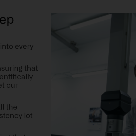
tep
 into every
:
nsuring that
ntifically
t our
ll the
stency lot