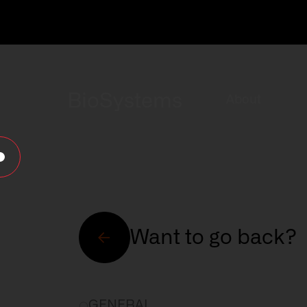
BioSystems
About
Want to go back?
About
GENERAL