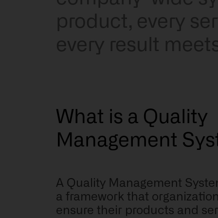
product, every se
every result meet
What is a Quality
Management Sys
A Quality Management Syste
a framework that organization
ensure their products and ser