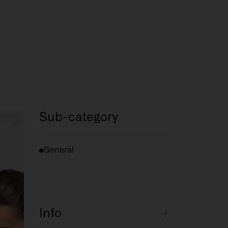
Sub-category
General
Info