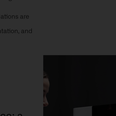
lations are
ntation, and