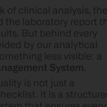
of clinical analysis, th
 the laboratory report t
esults. But behind every
ovided by our analytical
omething less visible: a
anagement System
.
lity is not just a
ecklist. It is a structure
tem that ensures every