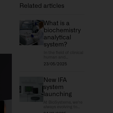
Related articles
What is a
biochemistry
analytical
system?
In the field of clinical
human and
veterinary analysis,
23/05/2025
biochemistry plays a
key role in
diagnosing diseases
New IFA
and monitoring the
state of health of a
system
patient. But what
launching
exactly do we mean
by a biochemistry
At BioSystems, we're
analytical system?
always evolving to
meet your needs and