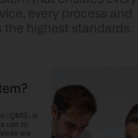
rvice, every process and
s the highest standards.
tem?
m (QMS) is
s use to
vices are