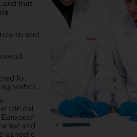
, and that
nts
.
tandards and
overall
gned for
diagnostics.
ts
l clinical
e European
market and
 diagnostic