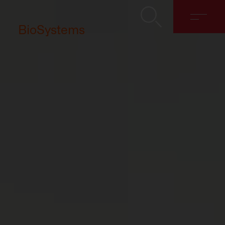
BioSystems
About
Solutions
Discover
Contact