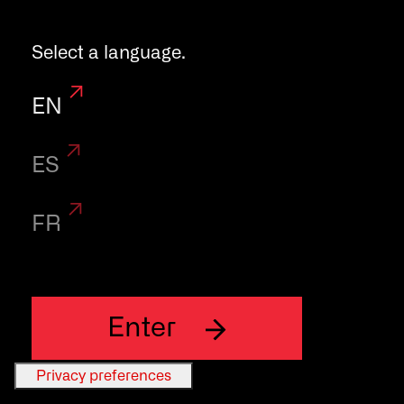
ensure the
Select a language.
maximum
EN
flexibility and
ES
performace.
FR
Enter