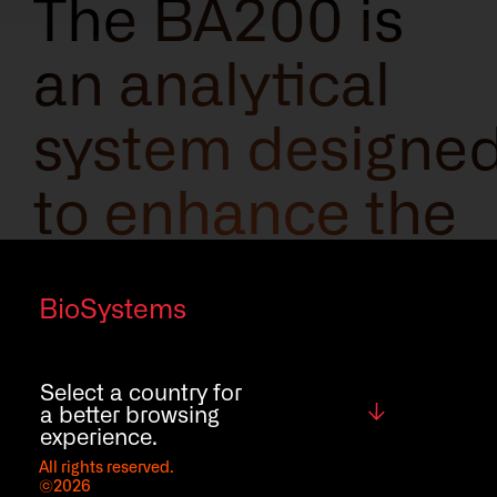
The BA200 is
an analytical
system designe
to enhance the
laboratory
BioSystems
workflow,
understanding
Select a country for
Global
a better browsing
experience.
your needs to
All rights reserved.
©2026