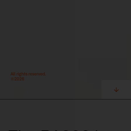
All rights reserved.
©2026