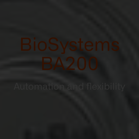
BioSystems
BA200
Automation and flexibility