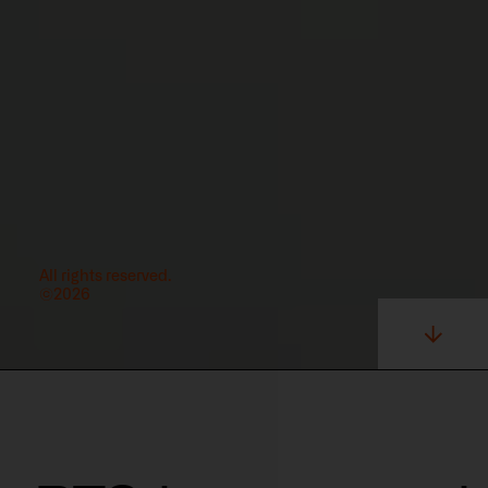
All rights reserved.
©2026