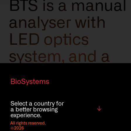
BTS is a manual
analyser with
LED optics
system, and a
new intuitive
BioSystems
and easy-to-
use software
Select a country for
Global
a better browsing
experience.
that will ease
All rights reserved.
©2026