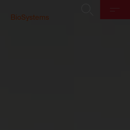
BioSystems
About
Solutions
Discover
Contact