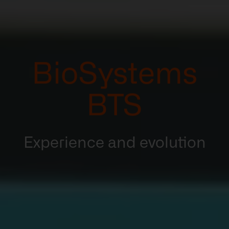
BioSystems
BTS
Experience and evolution