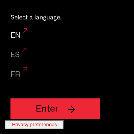
your daily work
Select a language.
in the
EN
laboratory.
ES
FR
Enter