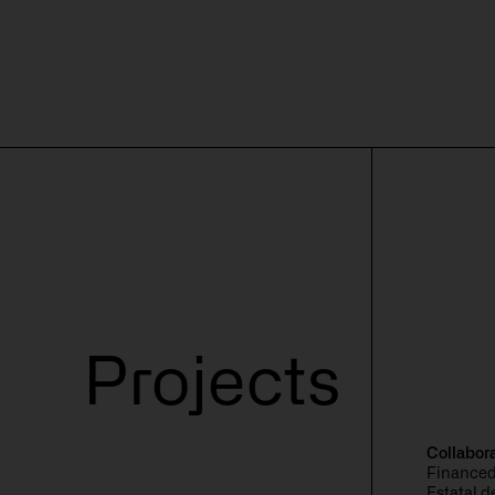
Solutions
Discover
Contact
Resource
Projects
Collabor
Financed
Estatal 