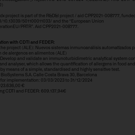
0)
x project is part of the R&D&I project / aid CPP2021-008777, funde
/10.13039/501100011033/ and the “European Union
rationEU/PRTR”. Aid CPP2021-008777.
ation with CDTI and FEDER:
the project (ALE): Nuevos sistemas inmunoanálisis automatizados p
n de alergenos en alimentos (ALE)
Develop and validate an immunoturbidimetric analytical system cons
and analyser, which allows the quantification of allergens in food an
by means of a simple, standardised and highly sensitive test.
 BioSystems S.A. Calle Costa Brava 30, Barcelona
 for implementation: 03/03/2023 to 31/12/2024
923.636,00 €
ng CDTI and FEDER: 609.137,94€