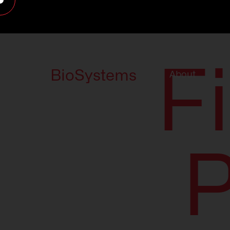
F
BioSystems
About
P
About