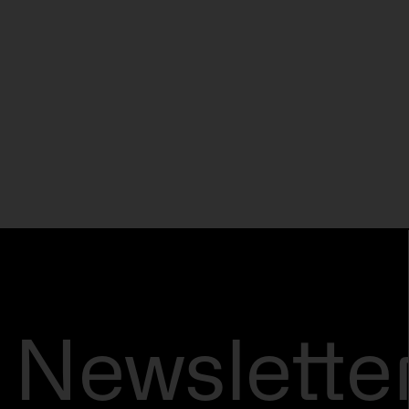
Newslette