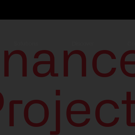
inanc
Solutions
Discover
Co
rojec