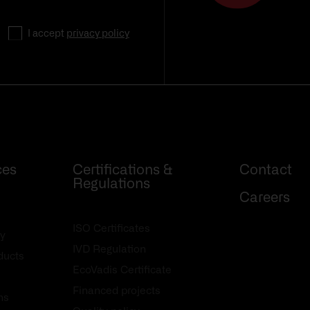
I accept
privacy policy
ces
Certifications &
Contact
Regulations
Careers
ISO Certificates
y
IVD Regulation
oducts
EcoVadis Certificate
Financed projects
ns