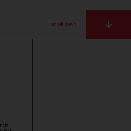
scroll down
encia
6564-1