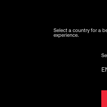
Analysis
Select a country for a b
experience.
Se
E
BioSystems
human - centred biotech
Carrer de la Costa Brava, 30,
08030 Barcelona