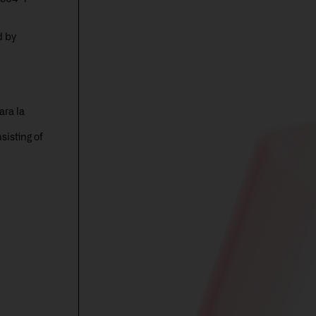
d by
ara la
isting of
d