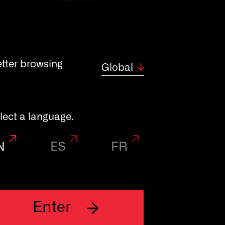
Quality policy
etter browsing
Global
lect a language.
N
ES
FR
Enter