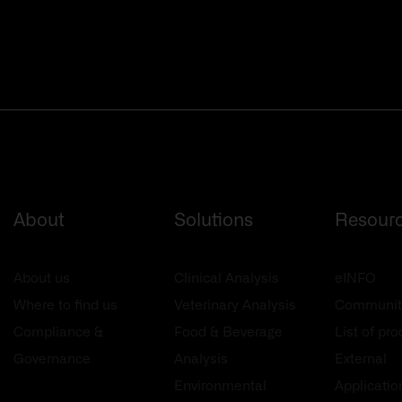
About
Solutions
Resour
About us
Clinical Analysis
eINFO
Where to find us
Veterinary Analysis
Communit
Compliance &
Food & Beverage
List of pr
Governance
Analysis
External
Environmental
Applicatio