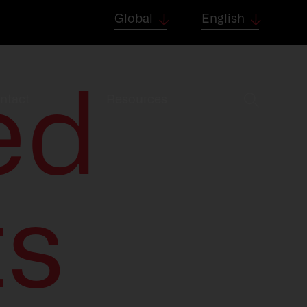
Global
English
ed
ntact
Resources
ts