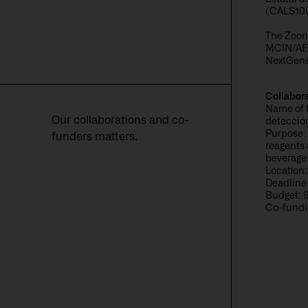
(CALS10
The Zoond
MCIN/AEI
NextGene
Collabor
Name of 
Our collaborations and co-
detecció
Purpose: 
funders matters.
reagents 
beverage 
Location:
Deadline
Budget: 
Co-fundi