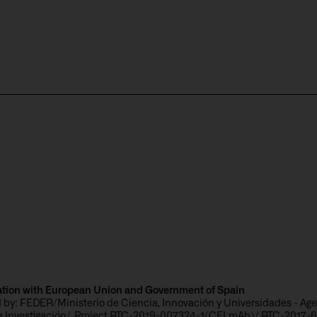
s
ation with European Union and Government of Spain
 by: FEDER/Ministerio de Ciencia, Innovación y Universidades - Ag
de Investigación/_Project RTC-2019-007324-1(CELmAb)/ RTC-2017-