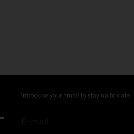
Introduce your email to stay up to date
r