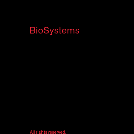
BioSystems
All rights reserved.
Legal
©2026
Privacy Policy
All rights reserved.