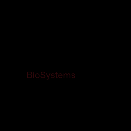
BioSystems