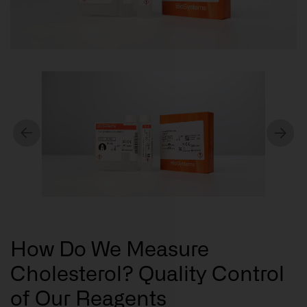
How Do We Measure
Cholesterol? Quality Control
of Our Reagents