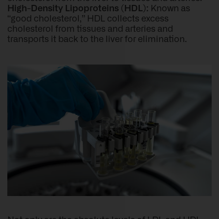
High-Density Lipoproteins (HDL):
Known as
“good cholesterol,” HDL collects excess
cholesterol from tissues and arteries and
transports it back to the liver for elimination.