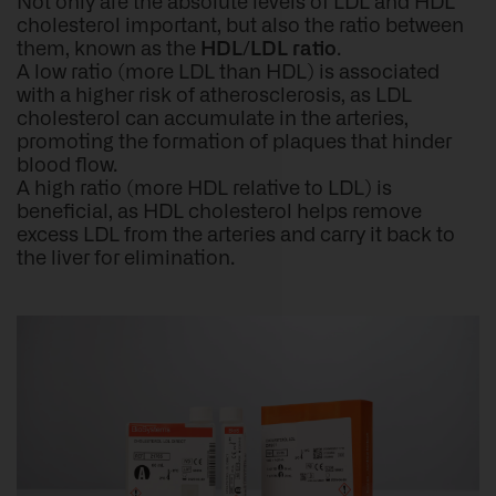
Not only are the absolute levels of LDL and HDL
cholesterol important, but also the ratio between
them, known as the
HDL/LDL ratio
.
A low ratio (more LDL than HDL) is associated
with a higher risk of atherosclerosis, as LDL
cholesterol can accumulate in the arteries,
promoting the formation of plaques that hinder
blood flow.
A high ratio (more HDL relative to LDL) is
beneficial, as HDL cholesterol helps remove
excess LDL from the arteries and carry it back to
the liver for elimination.