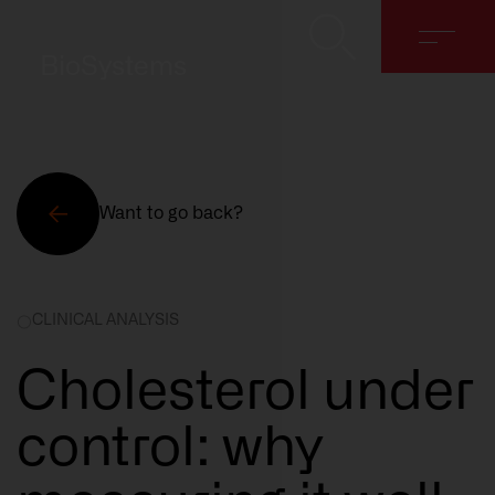
BioSystems
Want to go back?
About
CLINICAL ANALYSIS
Solutions
Cholesterol under
Discover
control: why
Contact