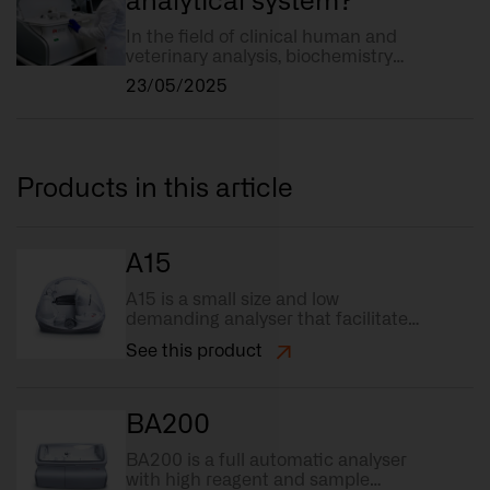
analytical system?
In the field of clinical human and
veterinary analysis, biochemistry
plays a key role in diagnosing
23/05/2025
diseases and monitoring the state
of health of a patient. But what
exactly do we mean by a
biochemistry analytical system?
Products in this article
A15
A15 is a small size and low
demanding analyser that facilitates
automation of tests.
See this product
BA200
BA200 is a full automatic analyser
with high reagent and sample