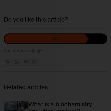
Do you like this article?
80%
Confirm your rating?
Yes
No
Related articles
What is a biochemistry