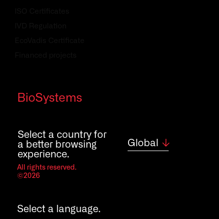
ISO Certificates
IVD Regulation
EcoVadis Certificate
Financed projects
Quality policy
BioSystems
Contact
Careers
Select a country for
Global
a better browsing
experience.
All rights reserved.
©2026
Select a language.