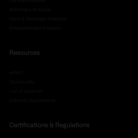
Clinical Analysis
Veterinary Analysis
Food & Beverage Analysis
Environmental Analysis
Resources
eINFO
Community
List of products
External Applications
Certifications & Regulations