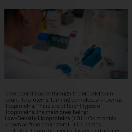
Cholesterol travels through the bloodstream
bound to proteins, forming complexes known as
lipoproteins. There are different types of
lipoproteins, the main ones being:
Low-Density Lipoproteins (LDL):
Commonly
known as “bad cholesterol,” LDL carries
cholesterol from the liver to tissues and arteries.