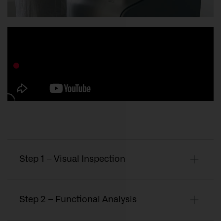
Step 1 – Visual Inspection
Step 2 – Functional Analysis