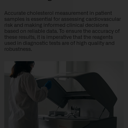
Accurate cholesterol measurement in patient
samples is essential for assessing cardiovascular
risk and making informed clinical decisions
based on reliable data. To ensure the accuracy of
these results, it is imperative that the reagents
used in diagnostic tests are of high quality and
robustness.