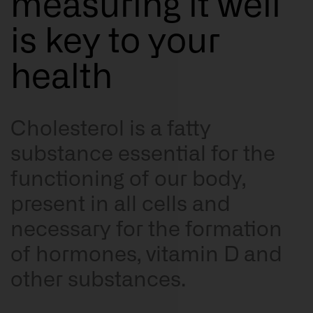
measuring it well
Resources
is key to your
health
Cholesterol is a fatty
substance essential for the
functioning of our body,
present in all cells and
necessary for the formation
of hormones, vitamin D and
other substances.