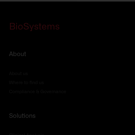
BioSystems
About
About us
Where to find us
Compliance & Governance
Solutions