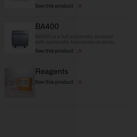
capacity (88 position), the highest
See this product
grade in flexibility.
BA400
BA400 is a full automatic analyser
with automatic hemolysis on whole
blood samples and fast sample
See this product
loading.
Reagents
See this product