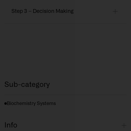
Step 3 – Decision Making
Sub-category
Biochemistry Systems
Info