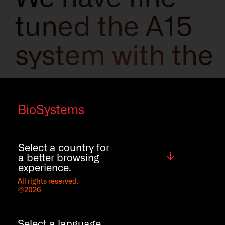
tuned the A15
system with the
new cap
piercing
BioSystems
function to
Select a country for
Global
a better browsing
reduce tube
experience.
All rights reserved.
©2026
manipulation,
Select a language.