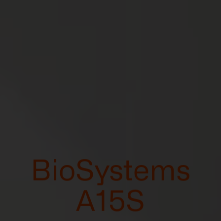
BioSystems
A15S