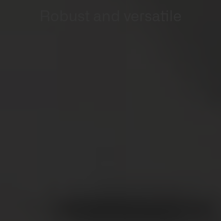
Robust and versatile