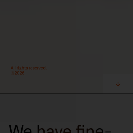
All rights reserved.
©2026
We have fine-