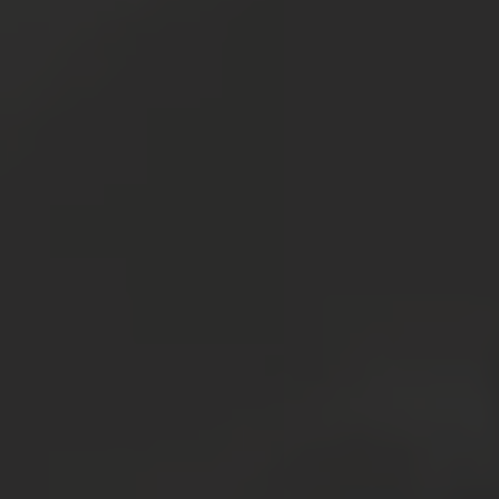
Resources