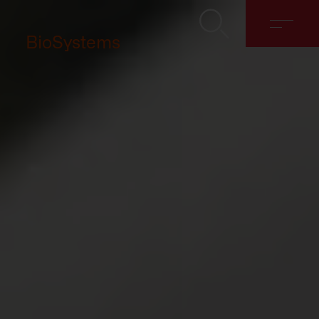
BioSystems
About
Solutions
Discover
Contact