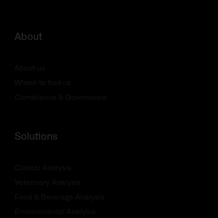
About
About us
Where to find us
Compliance & Governance
Solutions
Clinical Analysis
Veterinary Analysis
Food & Beverage Analysis
Environmental Analysis