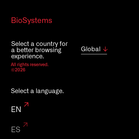
Quality policy
BioSystems
Contact
Careers
Select a country for
Global
a better browsing
experience.
All rights reserved.
©2026
Select a language.
EN
ES
Legal