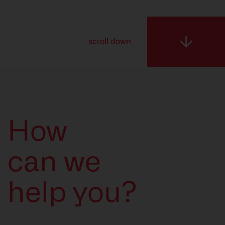
Resources
scroll down
How
can we
help you?