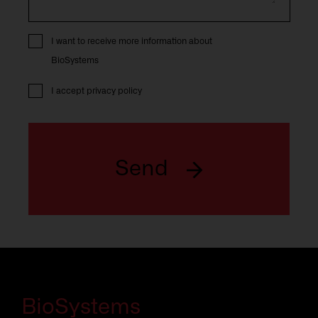
I want to receive more information about
BioSystems
I accept
privacy policy
Send
BioSystems