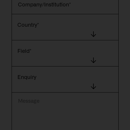
Country*
Field*
Enquiry