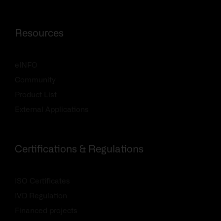
Resources
eINFO
Community
Product List
External Applications
Certifications & Regulations
ISO Certificates
IVD Regulation
Financed projects