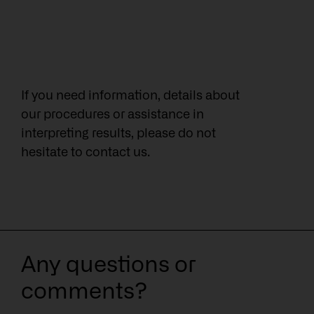
If you need information, details about
our procedures or assistance in
interpreting results, please do not
hesitate to contact us.
Any questions or
comments?