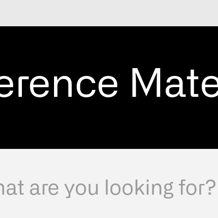
erence Mate
Select a country for a b
experience.
Se
E