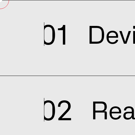
01
Dev
02
Rea